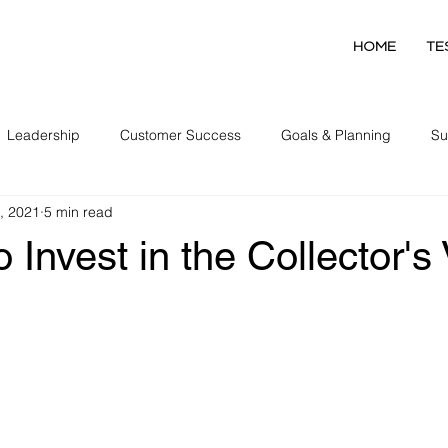
HOME
TE
Leadership
Customer Success
Goals & Planning
Su
, 2021
5 min read
Collector Development
o Invest in the Collector's