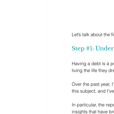
Let’s talk about the
Step 
#1
: Unde
Having a debt is a ps
living the life they 
Over the past year, 
this subject, and I’
In particular, the repo
insights that have 