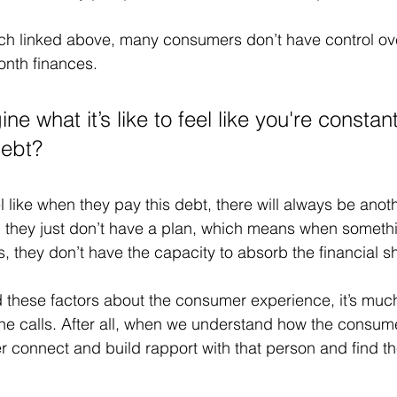
h linked above, many consumers don’t have control over
nth finances. 
e what it’s like to feel like you're constant
debt?
 like when they pay this debt, there will always be anoth
s, they just don’t have a plan, which means when someth
they don’t have the capacity to absorb the financial s
these factors about the consumer experience, it’s much
ne calls. After all, when we understand how the consume
er connect and build rapport with that person and find th