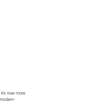
it’s now more 
a modern 