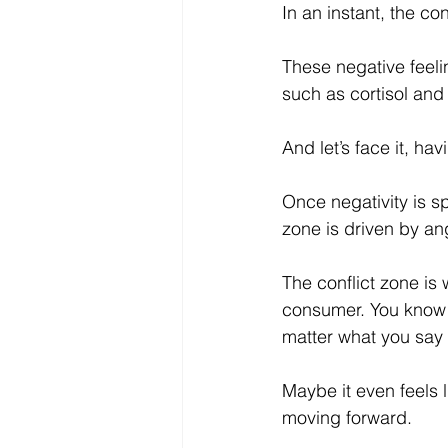
In an instant, the c
These negative feeli
such as cortisol and
And let’s face it, hav
Once negativity is sp
zone is driven by an
The conflict zone is
consumer. You know yo
matter what you say 
Maybe it even feels li
moving forward. 