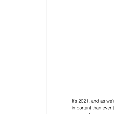
It’s 2021, and as we
important than ever 