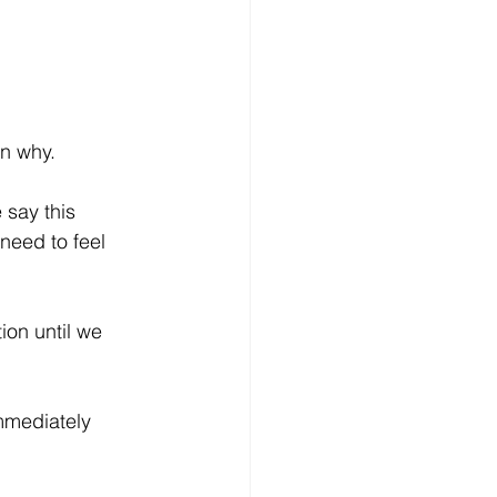
wn why.
 say this 
need to feel 
ion until we 
mmediately 