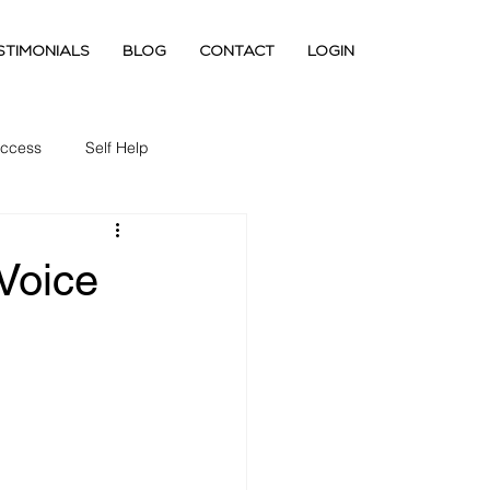
STIMONIALS
BLOG
CONTACT
LOGIN
ccess
Self Help
 Voice