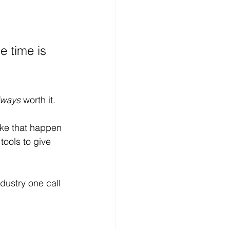
 time is 
lways
 worth it.
ake that happen 
ools to give 
dustry one call 