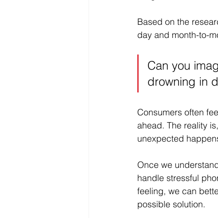
Based on the researc
day and month-to-mo
Can you imagin
drowning in 
Consumers often feel
ahead. The reality i
unexpected happens, 
Once we understand 
handle stressful pho
feeling, we can bett
possible solution. 