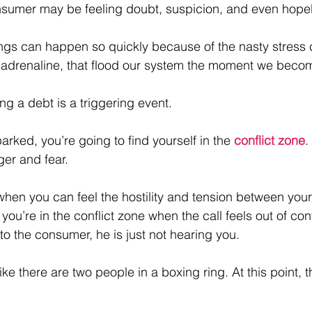
onsumer may be feeling doubt, suspicion, and even hope
ngs can happen so quickly because of the nasty stress 
 adrenaline, that flood our system the moment we becom
ing a debt is a triggering event.
arked, you’re going to find yourself in the 
conflict zone
.
ger and fear. 
 when you can feel the hostility and tension between your
u’re in the conflict zone when the call feels out of contr
to the consumer, he is just not hearing you.
ke there are two people in a boxing ring. At this point, th