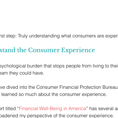
 first step: Truly understanding what consumers are exper
rstand the Consumer Experience 
ychological burden that stops people from living to their
dream they could have.
I’ve dived into the Consumer Financial Protection Bureau
ve learned so much about the consumer experience. 
rt titled “
Financial Well-Being in America
” has several 
broadened my perspective of the consumer experience. 