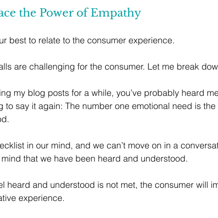
ace the Power of Empathy
r best to relate to the consumer experience. 
calls are challenging for the consumer. Let me break do
wing my blog posts for a while, you’ve probably heard me
g to say it again: The number one emotional need is the 
od.
hecklist in our mind, and we can’t move on in a conversat
r mind that we have been heard and understood. 
l heard and understood is not met, the consumer will i
ative experience.