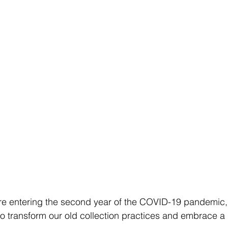
’re entering the second year of the COVID-19 pandemic, 
to transform our old collection practices and embrace 