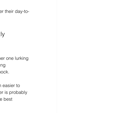
 their day-to-
ly 
er one lurking 
ing 
hock.
 easier to 
r is probably 
e best 