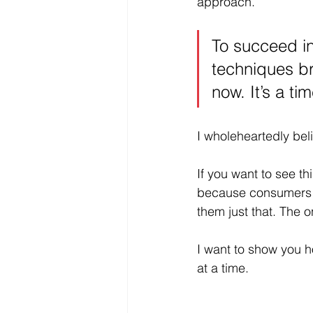
approach. 
To succeed in
techniques br
now. It’s a ti
I wholeheartedly beli
If you want to see t
because consumers 
them just that. The o
I want to show you h
at a time. 