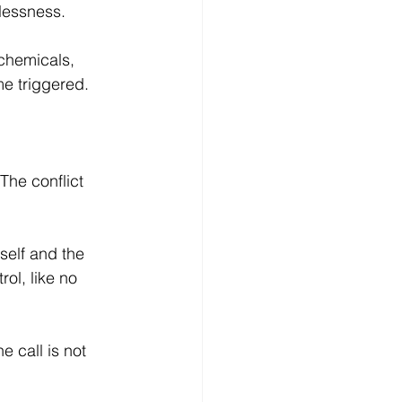
lessness.
chemicals, 
e triggered.
 The conflict 
self and the 
ol, like no 
e call is not 