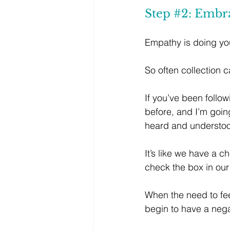
Step 
#2
: Embr
Empathy is doing you
So often collection 
If you’ve been follo
before, and I’m goin
heard and understo
It’s like we have a c
check the box in ou
When the need to fee
begin to have a neg