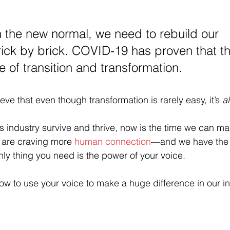
 the new normal, we need to rebuild our 
ick by brick. COVID-19 has proven that the
me of transition and transformation. 
eve that even though transformation is rarely easy, it’s 
a
his industry survive and thrive, now is the time we can m
are craving more 
human connection
—and we have the t
nly thing you need is the power of your voice.
ow to use your voice to make a huge difference in our in