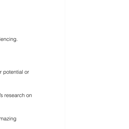
iencing. 
 potential or 
’s research on 
amazing 