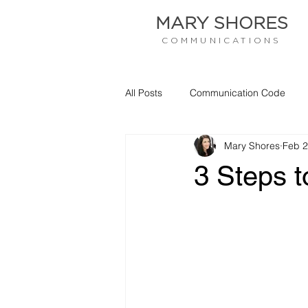
MARY SHORES
COMMUNICATIONS
All Posts
Communication Code
Mary Shores
Feb 2
Empathy
Communication
3 Steps t