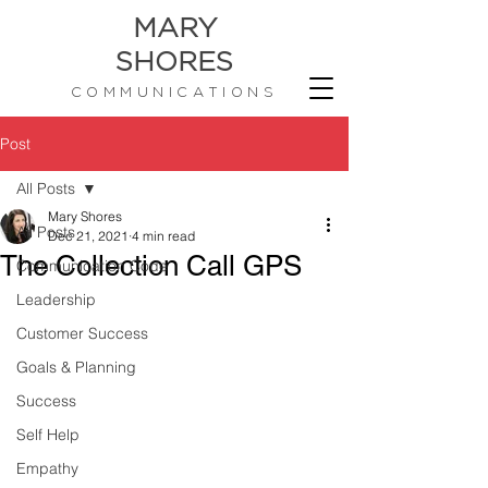
MARY
SHORES
COMMUNICATIONS
Post
All Posts
Mary Shores
All Posts
Dec 21, 2021
4 min read
The Collection Call GPS
Communication Code
Leadership
Customer Success
Goals & Planning
Success
Self Help
Empathy