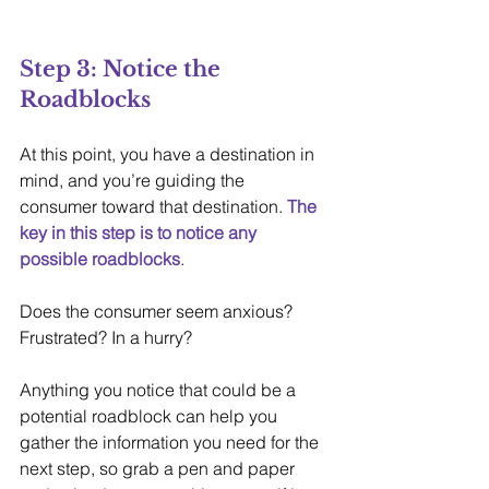
Step 3: Notice the 
Roadblocks
At this point, you have a destination in 
mind, and you’re guiding the 
consumer toward that destination. 
The 
key in this step is to notice any 
possible roadblocks
.
Does the consumer seem anxious? 
Frustrated? In a hurry? 
Anything you notice that could be a 
potential roadblock can help you 
gather the information you need for the 
next step, so grab a pen and paper 