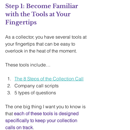
Step 1: Become Familiar 
with the Tools at Your 
Fingertips
As a collector, you have several tools at 
your fingertips that can be easy to 
overlook in the heat of the moment.
These tools include…
The 8 Steps of the Collection Call
Company call scripts
5 types of questions
The one big thing I want you to know is 
that 
each of these tools is designed 
specifically to keep your collection 
calls on track
.