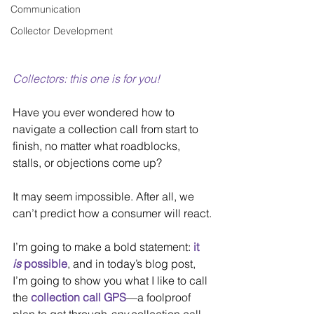
Communication
Collector Development
Collectors: this one is for you!
Have you ever wondered how to 
navigate a collection call from start to 
finish, no matter what roadblocks, 
stalls, or objections come up?
It may seem impossible. After all, we 
can’t predict how a consumer will react.
I’m going to make a bold statement: 
it 
is
 possible
, and in today’s blog post, 
I’m going to show you what I like to call 
the 
collection call GPS
—a foolproof 