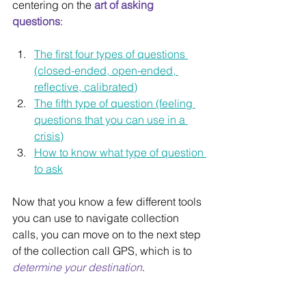
centering on the 
art of asking 
questions
:
The first four types of questions 
(closed-ended, open-ended, 
reflective, calibrated)
The fifth type of question (feeling 
questions that you can use in a 
crisis)
How to know what type of question 
to ask
Now that you know a few different tools 
you can use to navigate collection 
calls, you can move on to the next step 
of the collection call GPS, which is to 
determine your destination
.