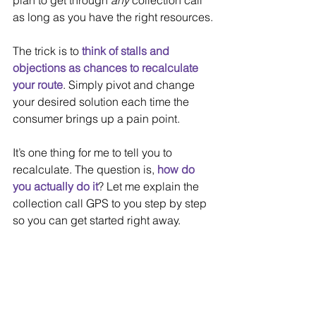
plan to get through 
any 
collection call 
as long as you have the right resources.
The trick is to 
think of stalls and 
objections as chances to recalculate 
your route
. Simply pivot and change 
your desired solution each time the 
consumer brings up a pain point.
It’s one thing for me to tell you to 
recalculate. The question is, 
how do 
you actually do it
? Let me explain the 
collection call GPS to you step by step 
so you can get started right away.