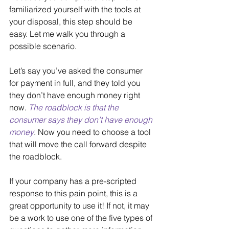
familiarized yourself with the tools at 
your disposal, this step should be 
easy. Let me walk you through a 
possible scenario.
Let’s say you’ve asked the consumer 
for payment in full, and they told you 
they don’t have enough money right 
now. 
The roadblock is that the 
consumer says they don’t have enough 
money
. Now you need to choose a tool 
that will move the call forward despite 
the roadblock.
If your company has a pre-scripted 
response to this pain point, this is a 
great opportunity to use it! If not, it may 
be a work to use one of the five types of 