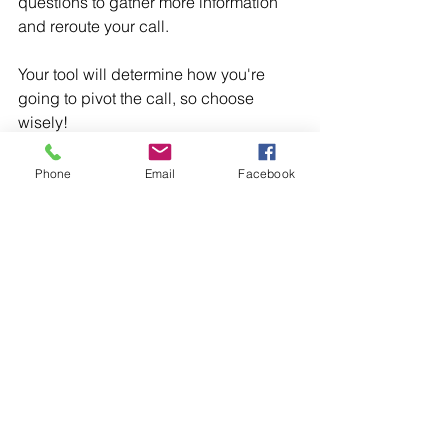
questions to gather more information 
and reroute your call.
Your tool will determine how you're 
going to pivot the call, so choose 
wisely!
Phone
Email
Facebook
Step 5: Repeat the Steps as 
Needed
As you complete these steps, you may 
need to pivot from your original 
destination. For example, if you 
originally set your destination as 
collecting payment in full and the 