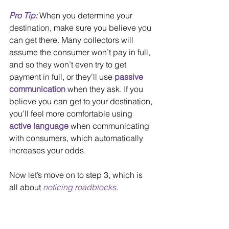
Pro Tip: 
When you determine your 
destination, make sure you believe you 
can get there. Many collectors will 
assume the consumer won’t pay in full, 
and so they won’t even try to get 
payment in full, or they’ll use 
passive 
communication
 when they ask. If you 
believe you can get to your destination, 
you’ll feel more comfortable using 
active language
 when communicating 
with consumers, which automatically 
increases your odds. 
Now let’s move on to step 3, which is 
all about 
noticing roadblocks
.