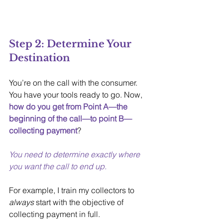
Step 2: Determine Your 
Destination
You’re on the call with the consumer. 
You have your tools ready to go. Now, 
how do you get from Point A—the 
beginning of the call—to point B—
collecting payment
?
You need to determine exactly where 
you want the call to end up.
For example, I train my collectors to 
always
 start with the objective of 
collecting payment in full. 