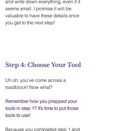
and write down everything, even if it 
seems small. I promise it will be 
valuable to have these details once 
you get to the next step!
Step 4: Choose Your Tool
Uh oh, you’ve come across a 
roadblock! Now what?
Remember how you prepped your 
tools in step 1? It’s time to put those 
tools to use!
Because you completed step 1 and 