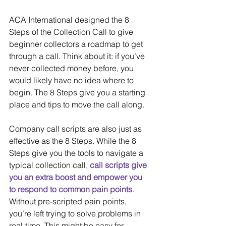
ACA International designed the 8 
Steps of the Collection Call to give 
beginner collectors a roadmap to get 
through a call. Think about it: if you’ve 
never collected money before, you 
would likely have no idea where to 
begin. The 8 Steps give you a starting 
place and tips to move the call along.
Company call scripts are also just as 
effective as the 8 Steps. While the 8 
Steps give you the tools to navigate a 
typical collection call, 
call scripts give 
you an extra boost and empower you 
to respond to common pain points
. 
Without pre-scripted pain points, 
you’re left trying to solve problems in 
real-time. This might be easy for 