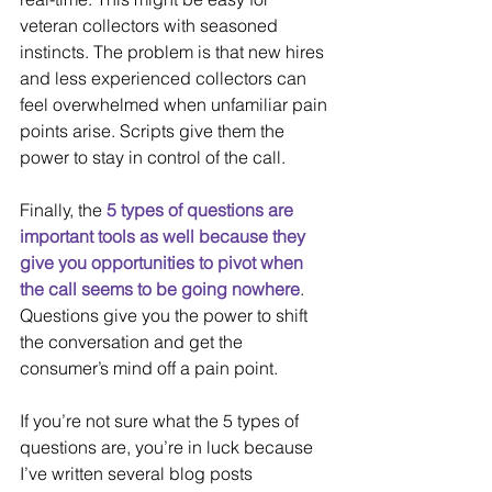
veteran collectors with seasoned 
instincts. The problem is that new hires 
and less experienced collectors can 
feel overwhelmed when unfamiliar pain 
points arise. Scripts give them the 
power to stay in control of the call.
Finally, the 
5 types of questions are 
important tools as well because they 
give you opportunities to pivot when 
the call seems to be going nowhere
. 
Questions give you the power to shift 
the conversation and get the 
consumer’s mind off a pain point.
If you’re not sure what the 5 types of 
questions are, you’re in luck because 
I’ve written several blog posts 