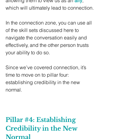
allowing them to view us as an 
ally
, 
which will ultimately lead to connection.
In the connection zone, you can use all 
of the skill sets discussed here to 
navigate the conversation easily and 
effectively, and the other person trusts 
your ability to do so.
Since we’ve covered connection, it’s 
time to move on to pillar four: 
establishing credibility in the new 
normal.
Pillar 
#4
: Establishing 
Credibility in the New 
Normal