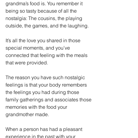
grandma’s food is. You remember it 
being so tasty because of all the 
nostalgia: The cousins, the playing 
outside, the games, and the laughing.
It’s all the love you shared in those 
special moments, and you’ve 
connected that feeling with the meals 
that were provided.
The reason you have such nostalgic 
feelings is that your body remembers 
the feelings you had during those 
family gatherings and associates those 
memories with the food your 
grandmother made. 
When a person has had a pleasant 
experience in the past with your 