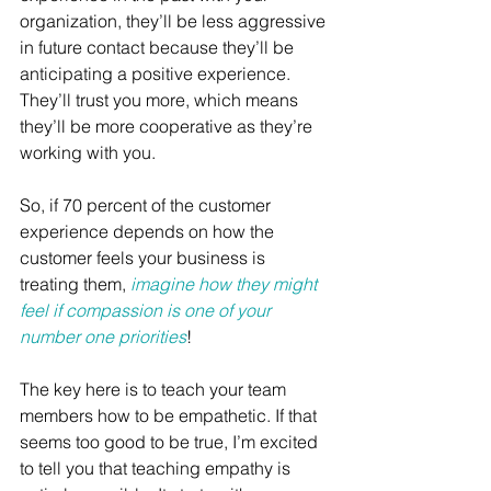
organization, they’ll be less aggressive 
in future contact because they’ll be 
anticipating a positive experience. 
They’ll trust you more, which means 
they’ll be more cooperative as they’re 
working with you.
So, if 70 percent of the customer 
experience depends on how the 
customer feels your business is 
treating them, 
imagine how they might 
feel if compassion is one of your 
number one priorities
!
The key here is to teach your team 
members how to be empathetic. If that 
seems too good to be true, I’m excited 
to tell you that teaching empathy is 