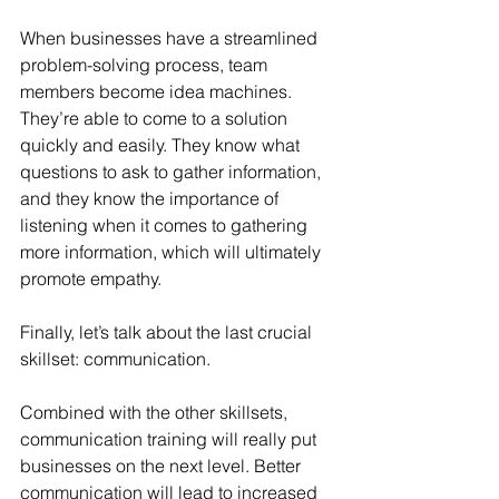
When businesses have a streamlined 
problem-solving process, team 
members become idea machines. 
They’re able to come to a solution 
quickly and easily. They know what 
questions to ask to gather information, 
and they know the importance of 
listening when it comes to gathering 
more information, which will ultimately 
promote empathy. 
Finally, let’s talk about the last crucial 
skillset: communication.
Combined with the other skillsets, 
communication training will really put 
businesses on the next level. Better 
communication will lead to increased 