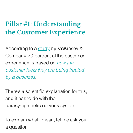
Pillar 
#1
: Understanding 
the Customer Experience
According to a 
study
 by McKinsey & 
Company, 70 percent of the customer 
experience is based on 
how the 
customer feels they are being treated 
by a business
.
There’s a scientific explanation for this, 
and it has to do with the 
parasympathetic nervous system.
To explain what I mean, let me ask you 
a question: