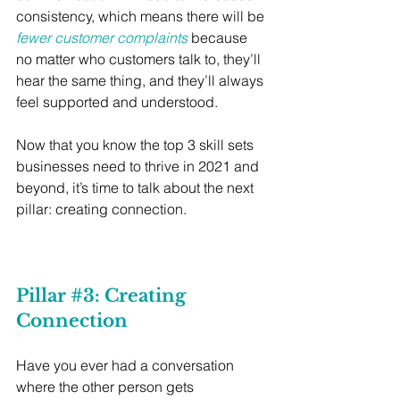
consistency, which means there will be 
fewer customer complaints
 because 
no matter who customers talk to, they’ll 
hear the same thing, and they’ll always 
feel supported and understood. 
Now that you know the top 3 skill sets 
businesses need to thrive in 2021 and 
beyond, it’s time to talk about the next 
pillar: creating connection.
Pillar 
#3
: Creating 
Connection
Have you ever had a conversation 
where the other person gets 