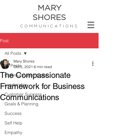
MARY
SHORES
COMMUNICATIONS
Post
All Posts
Mary Shores
All Posts
Oct 5, 2021
6 min read
The Compassionate
Communication Code
Framework for Business
Leadership
Customer Success
Communications
Goals & Planning
Success
Self Help
Empathy