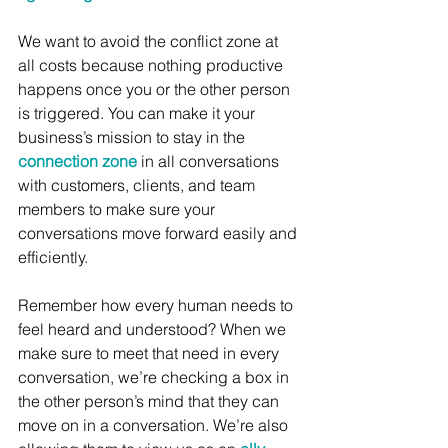
We want to avoid the conflict zone at 
all costs because nothing productive 
happens once you or the other person 
is triggered. You can make it your 
business’s mission to stay in the 
connection zone
 in all conversations 
with customers, clients, and team 
members to make sure your 
conversations move forward easily and 
efficiently. 
Remember how every human needs to 
feel heard and understood? When we 
make sure to meet that need in every 
conversation, we’re checking a box in 
the other person’s mind that they can 
move on in a conversation. We’re also 