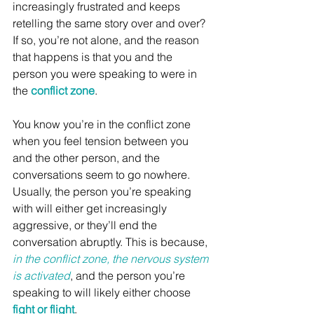
increasingly frustrated and keeps 
retelling the same story over and over? 
If so, you’re not alone, and the reason 
that happens is that you and the 
person you were speaking to were in 
the 
conflict zone
.
You know you’re in the conflict zone 
when you feel tension between you 
and the other person, and the 
conversations seem to go nowhere. 
Usually, the person you’re speaking 
with will either get increasingly 
aggressive, or they’ll end the 
conversation abruptly. This is because, 
in the conflict zone, the nervous system 
is activated
, and the person you’re 
speaking to will likely either choose 
fight or flight
. 