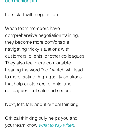
communication
. 
Let’s start with negotiation.
When team members have 
comprehensive negotiation training, 
they become more comfortable 
navigating tricky situations with 
customers, clients, or other colleagues. 
They also feel more comfortable 
hearing the word “no,” which will lead 
to more lasting, high-quality solutions 
that help customers, clients, and 
colleagues feel safe and secure. 
Next, let’s talk about critical thinking.
Critical thinking truly helps you and 
your team know 
what to say when
.