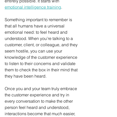
entirely possible. It starts with 
emotional intelligence training
.
Something important to remember is 
that all humans have a universal 
emotional need: to feel heard and 
understood. When you’re talking to a 
customer, client, or colleague, and they 
seem hostile, you can use your 
knowledge of the customer experience 
to listen to their concerns and validate 
them to check the box in their mind that 
they have been heard.
Once you and your team truly embrace 
the customer experience and try in 
every conversation to make the other 
person feel heard and understood, 
interactions become that much easier, 