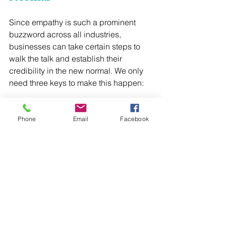
Since empathy is such a prominent 
buzzword across all industries, 
businesses can take certain steps to 
walk the talk and establish their 
credibility in the new normal. We only 
need three keys to make this happen:
1. Establish safety and security
2. Manage a highly competitive market
Phone
Email
Facebook
3. Create a clear ROI
Let’s take a look at the first key: 
establishing safety and security. In the 
new normal, I believe customers and 
clients will want businesses to interact 
with them using compassion. Using a 
systematic approach to do so, like the 