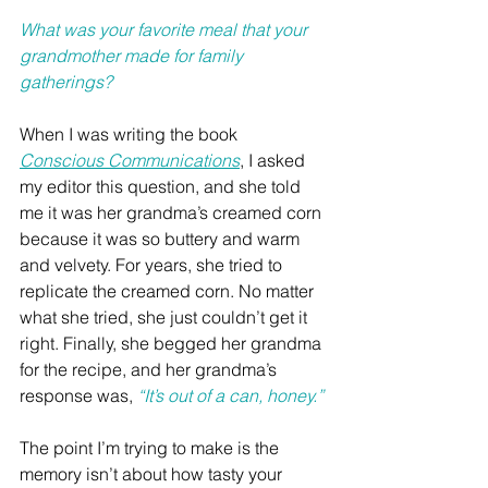
What was your favorite meal that your 
grandmother made for family 
gatherings?
When I was writing the book 
Conscious Communications
, I asked 
my editor this question, and she told 
me it was her grandma’s creamed corn 
because it was so buttery and warm 
and velvety. For years, she tried to 
replicate the creamed corn. No matter 
what she tried, she just couldn’t get it 
right. Finally, she begged her grandma 
for the recipe, and her grandma’s 
response was, 
“It’s out of a can, honey.”
The point I’m trying to make is the 
memory isn’t about how tasty your 