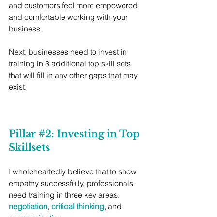
and customers feel more empowered 
and comfortable working with your 
business. 
Next, businesses need to invest in 
training in 3 additional top skill sets 
that will fill in any other gaps that may 
exist.
Pillar 
#2
: Investing in Top 
Skillsets
I wholeheartedly believe that to show 
empathy successfully, professionals 
need training in three key areas: 
negotiation
, 
critical thinking
, and 