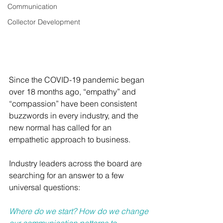
Communication
Collector Development
Since the COVID-19 pandemic began 
over 18 months ago, “empathy” and 
“compassion” have been consistent 
buzzwords in every industry, and the 
new normal has called for an 
empathetic approach to business.
Industry leaders across the board are 
searching for an answer to a few 
universal questions:
Where do we start? How do we change 