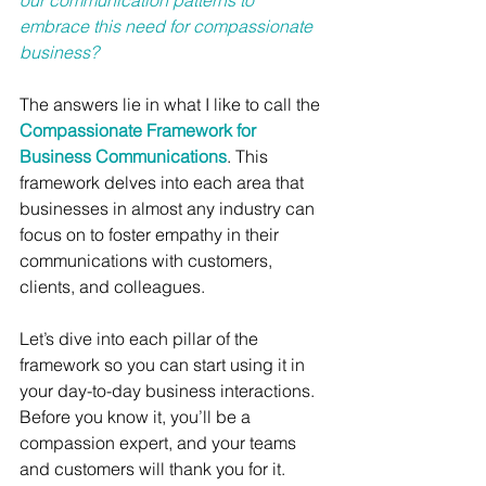
our communication patterns to 
embrace this need for compassionate 
business?
The answers lie in what I like to call the 
Compassionate Framework for 
Business Communications
. This 
framework delves into each area that 
businesses in almost any industry can 
focus on to foster empathy in their 
communications with customers, 
clients, and colleagues.
Let’s dive into each pillar of the 
framework so you can start using it in 
your day-to-day business interactions. 
Before you know it, you’ll be a 
compassion expert, and your teams 
and customers will thank you for it.