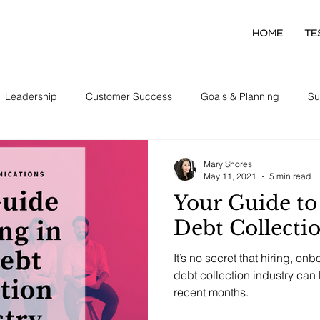
HOME
TE
Leadership
Customer Success
Goals & Planning
Su
Collector Development
Mary Shores
May 11, 2021
5 min read
Your Guide to 
Debt Collecti
It’s no secret that hiring, on
debt collection industry can b
recent months.