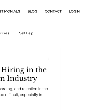
STIMONIALS
BLOG
CONTACT
LOGIN
ccess
Self Help
Hiring in the
on Industry
boarding, and retention in the
e difficult, especially in