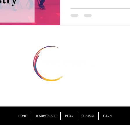
© 2021 by MARY SHORES COMMUNICATIONS.
Champaign, Illinois I United States
HOME
TESTIMONIALS
BLOG
CONTACT
LOGIN