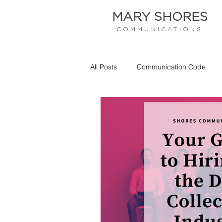
MARY SHORES
COMMUNICATIONS
All Posts
Communication Code
Empathy
Communication